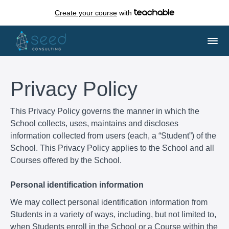
Create your course
with
Privacy Policy
This Privacy Policy governs the manner in which the
School collects, uses, maintains and discloses
information collected from users (each, a “Student”) of the
School. This Privacy Policy applies to the School and all
Courses offered by the School.
Personal identification information
We may collect personal identification information from
Students in a variety of ways, including, but not limited to,
when Students enroll in the School or a Course within the