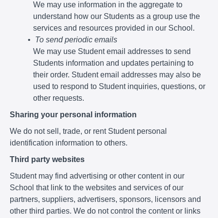
We may use information in the aggregate to
understand how our Students as a group use the
services and resources provided in our School.
To send periodic emails
We may use Student email addresses to send
Students information and updates pertaining to
their order. Student email addresses may also be
used to respond to Student inquiries, questions, or
other requests.
Sharing your personal information
We do not sell, trade, or rent Student personal
identification information to others.
Third party websites
Student may find advertising or other content in our
School that link to the websites and services of our
partners, suppliers, advertisers, sponsors, licensors and
other third parties. We do not control the content or links