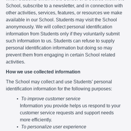
School, subscribe to a newsletter, and in connection with
other activities, services, features, or resources we make
available in our School. Students may visit the School
anonymously. We will collect personal identification
information from Students only if they voluntarily submit
such information to us. Students can refuse to supply
personal identification information but doing so may
prevent them from engaging in certain School related
activities.
How we use collected information
The School may collect and use Students’ personal
identification information for the following purposes:
To improve customer service
Information you provide helps us respond to your
customer service requests and support needs
more efficiently.
To personalize user experience