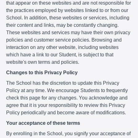
that appear on these websites and are not responsible for
the practices employed by websites linked to or from our
School. In addition, these websites or services, including
their content and links, may be constantly changing.
These websites and services may have their own privacy
policies and customer service policies. Browsing and
interaction on any other website, including websites
which have a link to our Student, is subject to that
website's own terms and policies.
Changes to this Privacy Policy
The School has the discretion to update this Privacy
Policy at any time. We encourage Students to frequently
check this page for any changes. You acknowledge and
agree that it is your responsibility to review this Privacy
Policy periodically and become aware of modifications.
Your acceptance of these terms
By enrolling in the School, you signify your acceptance of