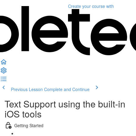
Create your course
with
Previous Lesson
Complete and Continue
Text Support using the built-in
iOS tools
Getting Started