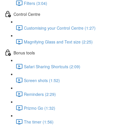
Filters (3:04)
Control Centre
Customising your Control Centre (1:27)
Magnifying Glass and Text size (2:25)
Bonus tools
Safari Sharing Shortcuts (2:09)
Screen shots (1:52)
Reminders (2:29)
Prizmo Go (1:32)
The timer (1:56)