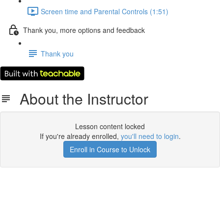
Screen time and Parental Controls (1:51)
Thank you, more options and feedback
Thank you
About the Instructor
Lesson content locked
If you're already enrolled,
you'll need to login
.
Enroll in Course to Unlock