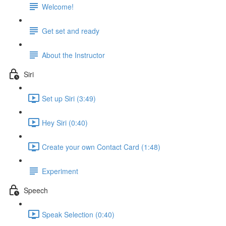
Welcome!
Get set and ready
About the Instructor
Siri
Set up Siri (3:49)
Hey Siri (0:40)
Create your own Contact Card (1:48)
Experiment
Speech
Speak Selection (0:40)