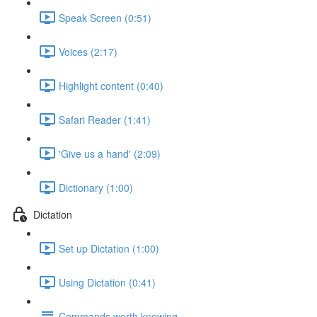
Speak Screen (0:51)
Voices (2:17)
Highlight content (0:40)
Safari Reader (1:41)
'Give us a hand' (2:09)
Dictionary (1:00)
Dictation
Set up Dictation (1:00)
Using Dictation (0:41)
Commands worth knowing