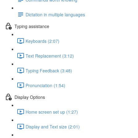
Dictation in multiple languages
Typing assistance
Keyboards (2:07)
Text Replacement (3:12)
Typing Feedback (3:48)
Pronunciation (1:54)
Display Options
Home screen set up (1:27)
Display and Text size (2:01)