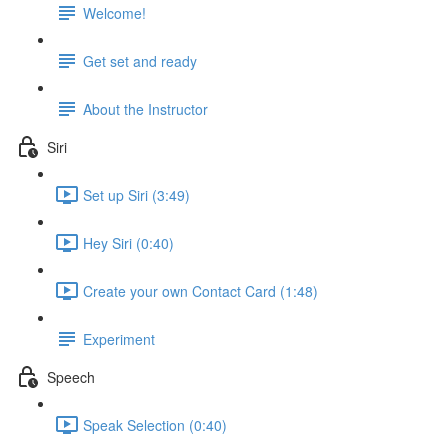
Welcome!
Get set and ready
About the Instructor
Siri
Set up Siri (3:49)
Hey Siri (0:40)
Create your own Contact Card (1:48)
Experiment
Speech
Speak Selection (0:40)