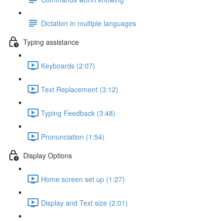
Dictation in multiple languages
Typing assistance
Keyboards (2:07)
Text Replacement (3:12)
Typing Feedback (3:48)
Pronunciation (1:54)
Display Options
Home screen set up (1:27)
Display and Text size (2:01)