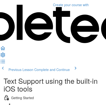
Create your course
with
Previous Lesson
Complete and Continue
Text Support using the built-in
iOS tools
Getting Started