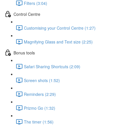
Filters (3:04)
Control Centre
Customising your Control Centre (1:27)
Magnifying Glass and Text size (2:25)
Bonus tools
Safari Sharing Shortcuts (2:09)
Screen shots (1:52)
Reminders (2:29)
Prizmo Go (1:32)
The timer (1:56)