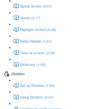
Speak Screen (0:51)
Voices (2:17)
Highlight content (0:40)
Safari Reader (1:41)
'Give us a hand' (2:09)
Dictionary (1:00)
Dictation
Set up Dictation (1:00)
Using Dictation (0:41)
Commands worth knowing